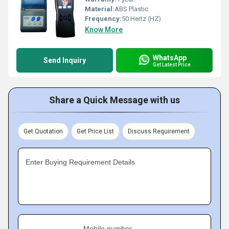
Material:
ABS Plastic
Frequency:
50 Hertz (HZ)
Know More
WhatsApp
Send Inquiry
Get Latest Price
Share a Quick Message with us
Get Quotation
Get Price List
Discuss Requirement
Enter Buying Requirement Details
Mobile number