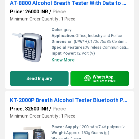
AT-8800 Alcohol Breath Tester With Data to PC
Price: 26000 INR
/
Piece
Minimum Order Quantity : 1 Piece
Color:
gray
Application:
Office, Industry and Police
Dimension (L*W*H):
170x 75x 35 Centimeter (cm)
Special Features:
Wireless Communication : Bluetooth
Input Power:
12 Volt (V)
Know More
WhatsApp
Send Inquiry
Get Latest Price
KT-2000P Breath Alcohol Tester Bluetooth Printer
Price: 32500 INR
/
Piece
Minimum Order Quantity : 1 Piece
Power Supply:
1200mAh/7.4V polymerized battery
Weight:
Approx. 180g Grams (g)
Warranty:
1 year