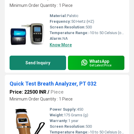
Minimum Order Quantity : 1 Piece
Material:
Palstic
Frequency:
50 Hertz (HZ)
Screen Resolution:
500
Temperature Range:
-10 to 50 Celsius (oC)
Alarm:
NA
Know More
WhatsApp
Send Inquiry
Get Latest Price
Quick Test Breath Analyzer, PT 032
Price: 22500 INR
/
Piece
Minimum Order Quantity : 1 Piece
Power Supply:
450
Weight:
175 Grams (g)
Warranty:
1 year
Screen Resolution:
500
Temperature Range:
-10 to 50 Celsius (oC)