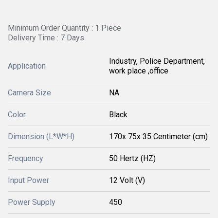
Minimum Order Quantity : 1 Piece
Delivery Time : 7 Days
Industry, Police Department,
Application
work place ,office
Camera Size
NA
Color
Black
Dimension (L*W*H)
170x 75x 35 Centimeter (cm)
Frequency
50 Hertz (HZ)
Input Power
12 Volt (V)
Power Supply
450