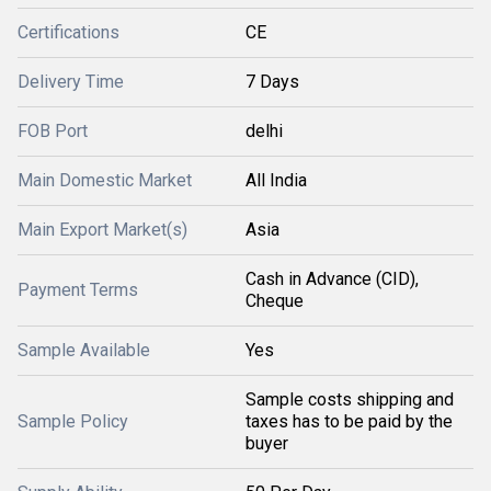
Certifications
CE
Delivery Time
7 Days
FOB Port
delhi
Main Domestic Market
All India
Main Export Market(s)
Asia
Cash in Advance (CID),
Payment Terms
Cheque
Sample Available
Yes
Sample costs shipping and
Sample Policy
taxes has to be paid by the
buyer