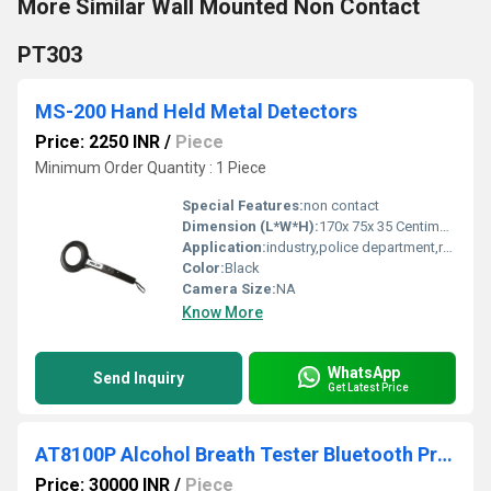
More Similar Wall Mounted Non Contact
PT303
MS-200 Hand Held Metal Detectors
Price: 2250 INR
/
Piece
Minimum Order Quantity : 1 Piece
Special Features:
non contact
Dimension (L*W*H):
170x 75x 35 Centimeter (cm)
Application:
industry,police department,railway
Color:
Black
Camera Size:
NA
Know More
WhatsApp
Send Inquiry
Get Latest Price
AT8100P Alcohol Breath Tester Bluetooth Printer
Price: 30000 INR
/
Piece