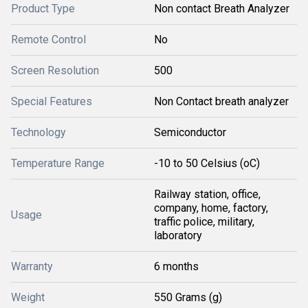
Product Type
Non contact Breath Analyzer
Remote Control
No
Screen Resolution
500
Special Features
Non Contact breath analyzer
Technology
Semiconductor
Temperature Range
-10 to 50 Celsius (oC)
Railway station, office,
company, home, factory,
Usage
traffic police, military,
laboratory
Warranty
6 months
Weight
550 Grams (g)