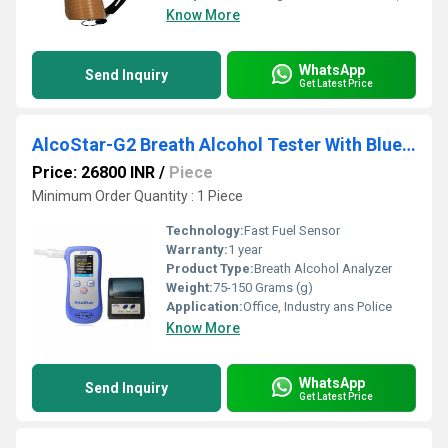
Know More
WhatsApp
Send Inquiry
Get Latest Price
AlcoStar-G2 Breath Alcohol Tester With Bluetooth Printer
Price: 26800 INR
/
Piece
Minimum Order Quantity : 1 Piece
Technology:
Fast Fuel Sensor
Warranty:
1 year
Product Type:
Breath Alcohol Analyzer
Weight:
75-150 Grams (g)
Application:
Office, Industry ans Police
Know More
WhatsApp
Send Inquiry
Get Latest Price