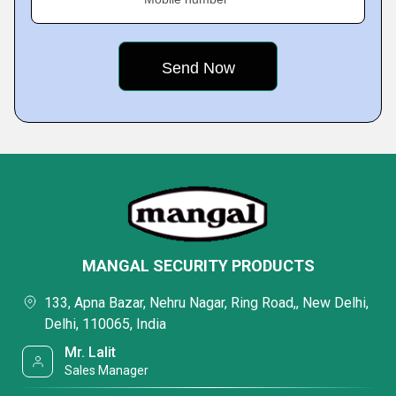
MANGAL SECURITY PRODUCTS
133, Apna Bazar, Nehru Nagar, Ring Road,, New Delhi,
Delhi, 110065, India
Mr. Lalit
Sales Manager