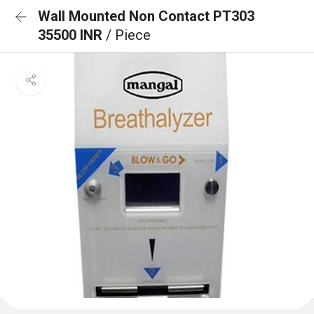
Wall Mounted Non Contact PT303
35500 INR
/ Piece