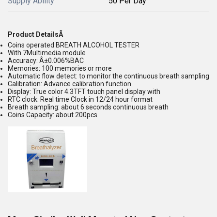
Supply Ability
50 Per Day
Product DetailsÃ
Coins operated BREATH ALCOHOL TESTER
With 7Multimedia module
Accuracy: Â±0.006%BAC
Memories: 100 memories or more
Automatic flow detect: to monitor the continuous breath sampling
Calibration: Advance calibration function
Display: True color 4.3TFT touch panel display with
RTC clock: Real time Clock in 12/24 hour format
Breath sampling: about 6 seconds continuous breath
Coins Capacity: about 200pcs