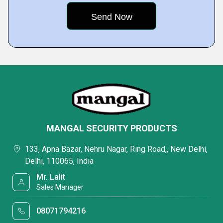
MANGAL SECURITY PRODUCTS
133, Apna Bazar, Nehru Nagar, Ring Road,, New Delhi,
Delhi, 110065, India
Mr. Lalit
Sales Manager
08071794216