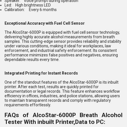
Speaker: Voice prompt during operation
Led: High brightness LED
Calibration: Every 6 months
Exceptional Accuracy with Fuel Cell Sensor
The AlcoStar-6000P is equipped with fuel cell sensor technology,
delivering highly accurate alcohol measurements from breath
samples. This cutting-edge sensor provides reliability and stability
under various conditions, making it ideal for workplaces, law
enforcement, and industrial safety enforcement. Its consistent
performance minimizes false positives and negatives, ensuring
dependable results every time.
Integrated Printing for Instant Records
One of the standout features of the AlcoStar-6000P is its inbuilt
printer. After each test, results are quickly printed for
documentation or legal records. This feature enhances workflow
efficiency in offices, industries, and police stations, allowing users
to maintain transparent records and comply with regulatory
requirements effortlessly.
FAQs of AlcoStar-6000P Breath Alcohol
Tester With inbuilt Printer,Data to PC: