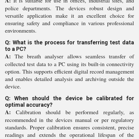
A:
It is suitable for use in offices, industrial sites, and
police departments. The devices robust design and
versatile application make it an excellent choice for
ensuring safety and compliance in various professional
environments.
Q: What is the process for transferring test data
to a PC?
A:
The breath analyser allows seamless transfer of
collected test data to a PC using its built-in connectivity
option. This supports efficient digital record management
and enables detailed analysis and archiving outside the
device.
Q: When should the device be calibrated for
optimal accuracy?
A:
Calibration should be performed regularly, as
recommended in the devices manual or per regulatory
standards. Proper calibration ensures consistent, precise
readings and extends the operational lifespan of the