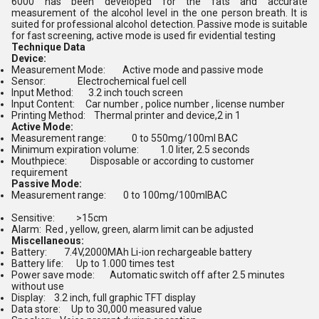
6000 has been developed for the fats and accurate
measurement of the alcohol level in the one person breath. It is
suited for professional alcohol detection. Passive mode is suitable
for fast screening, active mode is used fir evidential testing
Technique Data
Device:
Measurement Mode: Active mode and passive mode
Sensor: Electrochemical fuel cell
Input Method: 3.2 inch touch screen
Input Content: Car number , police number , license number
Printing Method: Thermal printer and device,2 in 1
Active Mode:
Measurement range: 0 to 550mg/100ml BAC
Minimum expiration volume: 1.0 liter, 2.5 seconds
Mouthpiece: Disposable or according to customer
requirement
Passive Mode:
Measurement range: 0 to 100mg/100mlBAC
Sensitive: >15cm
Alarm
:
Red , yellow, green, alarm limit can be adjusted
Miscellaneous:
Battery: 7.4V,2000MAh Li-ion rechargeable battery
Battery life: Up to 1.000 times test
Power save mode: Automatic switch off after 2.5 minutes
without use
Display: 3.2 inch, full graphic TFT display
Data store: Up to 30,000 measured value