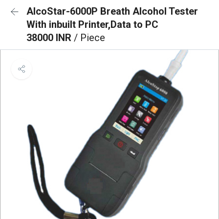
AlcoStar-6000P Breath Alcohol Tester
With inbuilt Printer,Data to PC
38000 INR
/ Piece