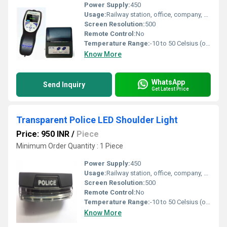
Power Supply:
450
Usage:
Railway station, office, company, home, factory, traffic police, military, laboratory
Screen Resolution:
500
Remote Control:
No
Temperature Range:
-10 to 50 Celsius (oC)
Know More
WhatsApp
Send Inquiry
Get Latest Price
Transparent Police LED Shoulder Light
Price: 950 INR
/
Piece
Minimum Order Quantity : 1 Piece
Power Supply:
450
Usage:
Railway station, office, company, home, factory, traffic police, military, laboratory
Screen Resolution:
500
Remote Control:
No
Temperature Range:
-10 to 50 Celsius (oC)
Know More