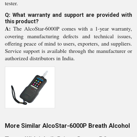
tester.
Q: What warranty and support are provided with
this product?
A:
The AlcoStar-6000P comes with a 1-year warranty,
covering manufacturing defects and technical issues,
offering peace of mind to users, exporters, and suppliers.
Service support is available through the manufacturer or
authorized distributors in India.
More Similar AlcoStar-6000P Breath Alcohol