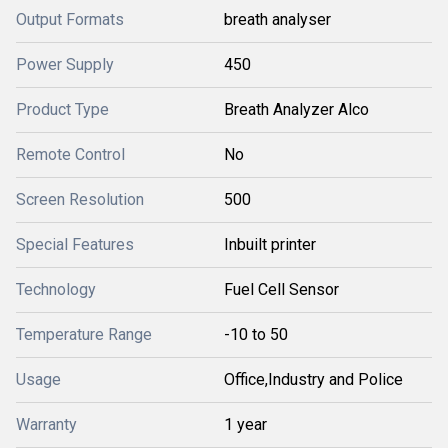
Output Formats
breath analyser
Power Supply
450
Product Type
Breath Analyzer Alco
Remote Control
No
Screen Resolution
500
Special Features
Inbuilt printer
Technology
Fuel Cell Sensor
Temperature Range
-10 to 50
Usage
Office,Industry and Police
Warranty
1 year