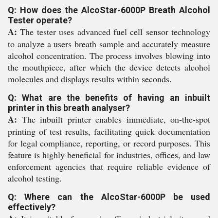
Q: How does the AlcoStar-6000P Breath Alcohol
Tester operate?
A:
The tester uses advanced fuel cell sensor technology
to analyze a users breath sample and accurately measure
alcohol concentration. The process involves blowing into
the mouthpiece, after which the device detects alcohol
molecules and displays results within seconds.
Q: What are the benefits of having an inbuilt
printer in this breath analyser?
A:
The inbuilt printer enables immediate, on-the-spot
printing of test results, facilitating quick documentation
for legal compliance, reporting, or record purposes. This
feature is highly beneficial for industries, offices, and law
enforcement agencies that require reliable evidence of
alcohol testing.
Q: Where can the AlcoStar-6000P be used
effectively?