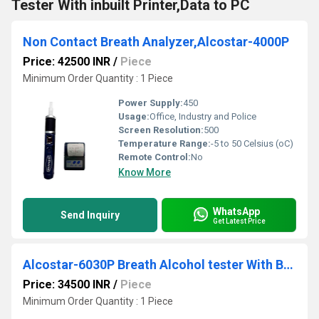
Tester With inbuilt Printer,Data to PC
Non Contact Breath Analyzer,Alcostar-4000P
Price: 42500 INR
/
Piece
Minimum Order Quantity : 1 Piece
Power Supply:
450
Usage:
Office, Industry and Police
Screen Resolution:
500
Temperature Range:
-5 to 50 Celsius (oC)
Remote Control:
No
Know More
WhatsApp
Send Inquiry
Get Latest Price
Alcostar-6030P Breath Alcohol tester With Bluetooth Printer
Price: 34500 INR
/
Piece
Minimum Order Quantity : 1 Piece