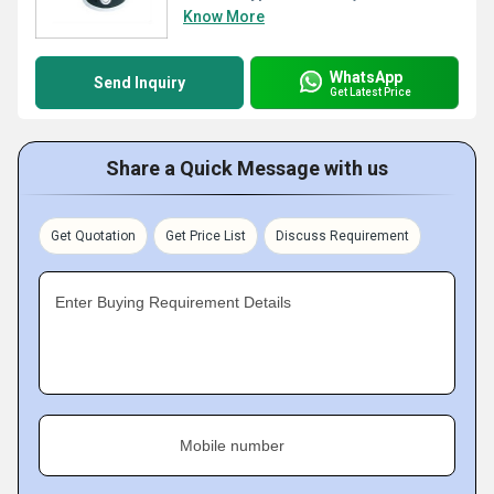
Know More
WhatsApp
Send Inquiry
Get Latest Price
Share a Quick Message with us
Get Quotation
Get Price List
Discuss Requirement
Enter Buying Requirement Details
Mobile number