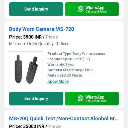
WhatsApp
Send Inquiry
Get Latest Price
Body Worn Camera MS-720
Price: 3500 INR
/
Piece
Minimum Order Quantity : 1 Piece
Product Type:
Body Worm camera
Frequency:
50 Hertz (HZ)
Warranty:
1 year
Camera Size:
5 mega Pixle
Material:
ABS Plastic
Know More
WhatsApp
Send Inquiry
Get Latest Price
MS-20Q Quick Test /Non-Contact Alcohol Breath Analyzer With Printer
Price: 35000 INR
/
Piece