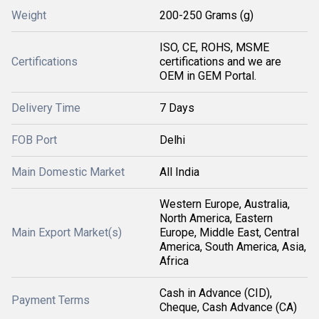
Weight
200-250 Grams (g)
ISO, CE, ROHS, MSME
Certifications
certifications and we are
OEM in GEM Portal.
Delivery Time
7 Days
FOB Port
Delhi
Main Domestic Market
All India
Western Europe, Australia,
North America, Eastern
Main Export Market(s)
Europe, Middle East, Central
America, South America, Asia,
Africa
Cash in Advance (CID),
Payment Terms
Cheque, Cash Advance (CA)