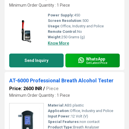
Minimum Order Quantity : 1 Piece
Power Supply:
450
Screen Resolution:
500
Usage:
Office, Industry and Police
Remote Control:
No
Weight:
250 Grams (g)
Know More
WhatsApp
Send Inquiry
Get Latest Price
AT-6000 Professional Breath Alcohol Tester
Price: 2600 INR
/
Piece
Minimum Order Quantity : 1 Piece
Material:
ABS plastic
Application:
Office, Industry and Police
Input Power:
12 Volt (V)
Special Features:
non contact
Product Type:
Breath Analyser