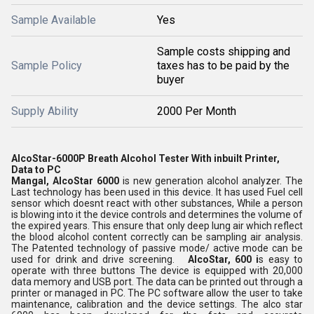
Sample Available
Yes
Sample costs shipping and
Sample Policy
taxes has to be paid by the
buyer
Supply Ability
2000 Per Month
AlcoStar-6000P Breath Alcohol Tester With inbuilt Printer,
Data to PC
Mangal, AlcoStar 6000
is new generation alcohol analyzer. The
Last technology has been used in this device. It has used Fuel cell
sensor which doesnt react with other substances, While a person
is blowing into it the device controls and determines the volume of
the expired years. This ensure that only deep lung air which reflect
the blood alcohol content correctly can be sampling air analysis.
The Patented technology of passive mode/ active mode can be
used for drink and drive screening.
AlcoStar, 600 i
s easy to
operate with three buttons The device is equipped with 20,000
data memory and USB port. The data can be printed out through a
printer or managed in PC. The PC software allow the user to take
maintenance, calibration and the device settings. The alco star