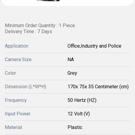
Minimum Order Quantity : 1 Piece
Delivery Time : 7 Days
Application
Office,Industry and Police
Camera Size
NA
Color
Grey
Dimension (L*W*H)
170x 75x 35 Centimeter (cm)
Frequency
50 Hertz (HZ)
Input Power
12 Volt (V)
Material
Plastic